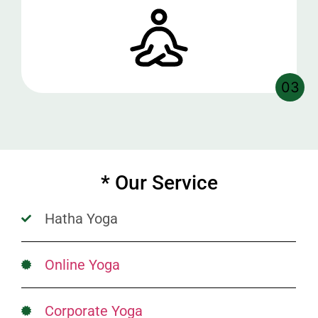
03
*
Our Service
Hatha Yoga
Online Yoga
Corporate Yoga