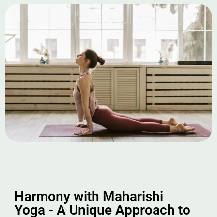
Harmony with Maharishi
Yoga - A Unique Approach to