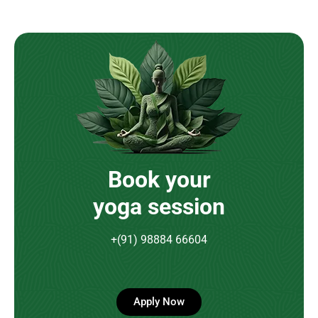
Book your
yoga session
+(91) 98884 66604
Apply Now