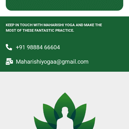
KEEP IN TOUCH WITH MAHARISHI YOGA AND MAKE THE
MOST OF THESE FANTASTIC PRACTICE.
+91 98884 66604
Maharishiyogaa@gmail.com