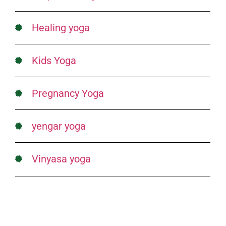
Healing yoga
Kids Yoga
Pregnancy Yoga
yengar yoga
Vinyasa yoga