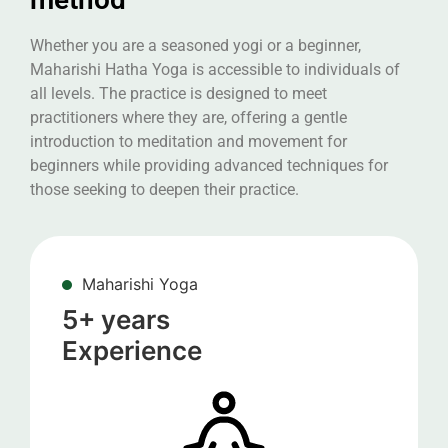
Whether you are a seasoned yogi or a beginner,
Maharishi Hatha Yoga is accessible to individuals of
all levels. The practice is designed to meet
practitioners where they are, offering a gentle
introduction to meditation and movement for
beginners while providing advanced techniques for
those seeking to deepen their practice.
Maharishi Yoga
5+ years
Experience