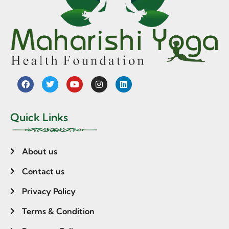
Quick Links
About us
Contact us
Privacy Policy
Terms & Condition