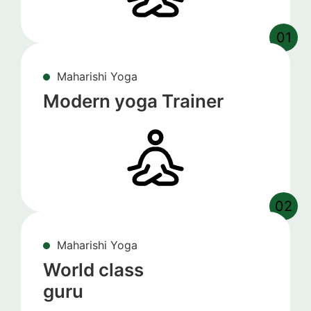
01
Maharishi Yoga
Modern yoga Trainer
02
Maharishi Yoga
World class
guru