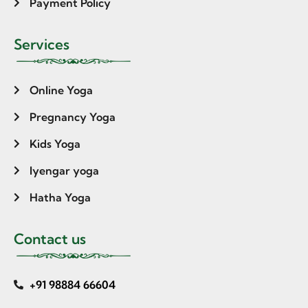
Payment Policy
Services
Online Yoga
Pregnancy Yoga
Kids Yoga
Iyengar yoga
Hatha Yoga
Contact us
+91 98884 66604