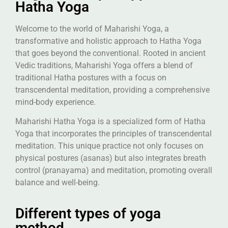
Hatha Yoga
Welcome to the world of Maharishi Yoga, a
transformative and holistic approach to Hatha Yoga
that goes beyond the conventional. Rooted in ancient
Vedic traditions, Maharishi Yoga offers a blend of
traditional Hatha postures with a focus on
transcendental meditation, providing a comprehensive
mind-body experience.
Maharishi Hatha Yoga is a specialized form of Hatha
Yoga that incorporates the principles of transcendental
meditation. This unique practice not only focuses on
physical postures (asanas) but also integrates breath
control (pranayama) and meditation, promoting overall
balance and well-being.
Different types of yoga
method