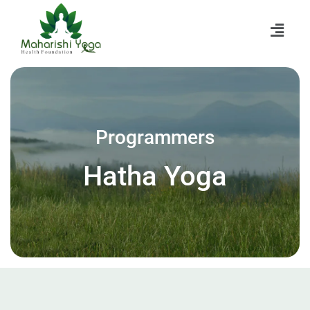
Programmers
Hatha Yoga