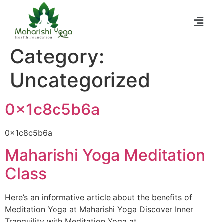
Category:
Uncategorized
0x1c8c5b6a
0x1c8c5b6a
Maharishi Yoga Meditation
Class
Here’s an informative article about the benefits of
Meditation Yoga at Maharishi Yoga Discover Inner
Tranquility with Meditation Yoga at