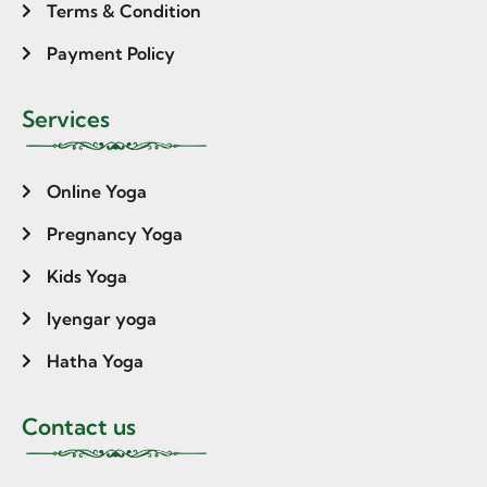
Terms & Condition
Payment Policy
Services
Online Yoga
Pregnancy Yoga
Kids Yoga
Iyengar yoga
Hatha Yoga
Contact us