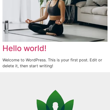
Hello world!
Welcome to WordPress. This is your first post. Edit or
delete it, then start writing!