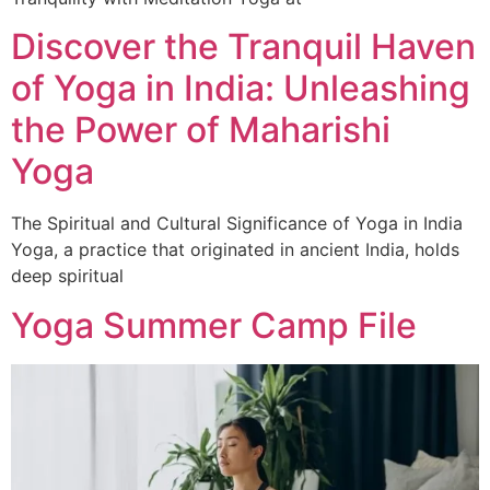
Discover the Tranquil Haven
of Yoga in India: Unleashing
the Power of Maharishi
Yoga
The Spiritual and Cultural Significance of Yoga in India
Yoga, a practice that originated in ancient India, holds
deep spiritual
Yoga Summer Camp File