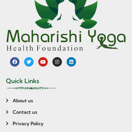
Quick Links
About us
Contact us
Privacy Policy