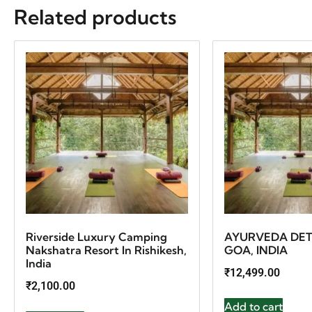
Related products
Riverside Luxury Camping
AYURVEDA DET
Nakshatra Resort In Rishikesh,
GOA, INDIA
India
₹
12,499.00
₹
2,100.00
Add to cart