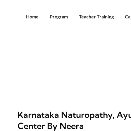
Home
Program
Teacher Training
Ca
Karnataka Naturopathy, Ayu
Center By Neera