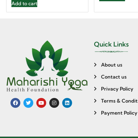
Add to cart
Quick Links
About us
Contact us
Privacy Policy
Terms & Condit
Payment Policy