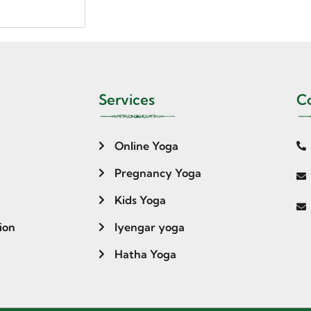
Services
Co
Online Yoga
Pregnancy Yoga
Kids Yoga
ion
Iyengar yoga
Hatha Yoga