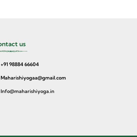
ntact us
+91 98884 66604
Maharishiyogaa@gmail.com
Info@maharishiyoga.in