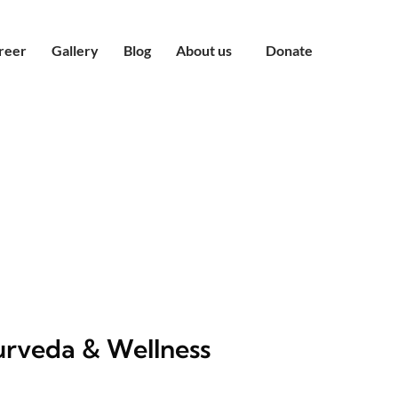
reer
Gallery
Blog
About us
Donate
rveda & Wellness