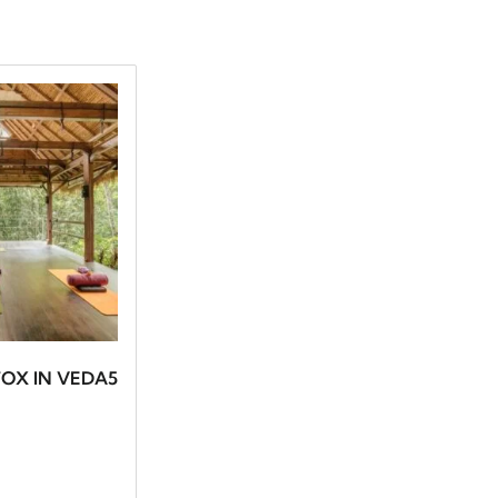
OX IN VEDA5