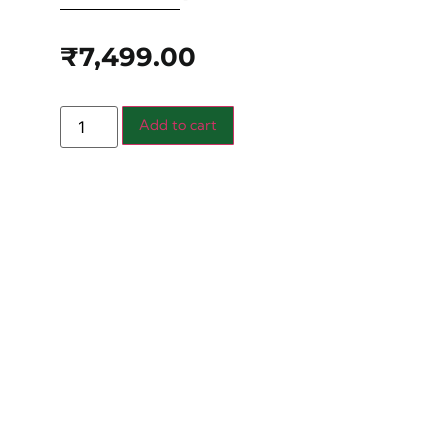
₹
7,499.00
Add to cart